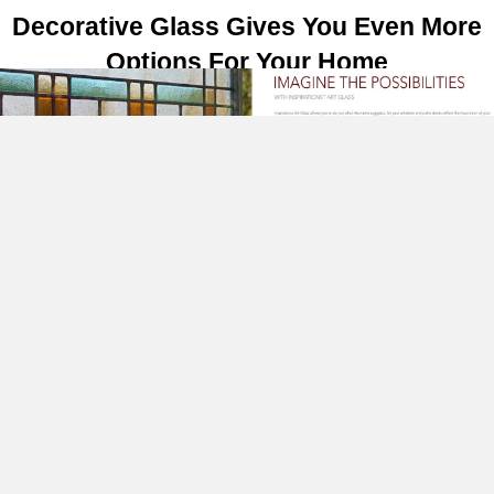
Decorative Glass Gives You Even More
Options For Your Home