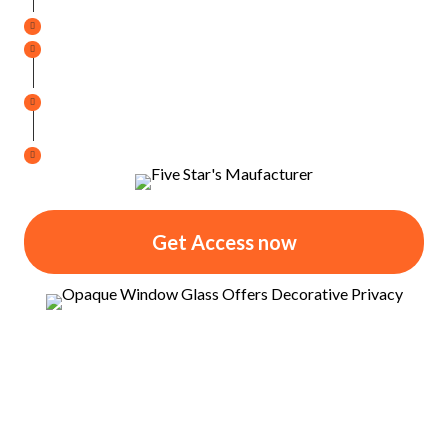
Improved Comfort
Every Season of the Year
UV Protection
for Furnishings, Drapes, Floors, etc.
Reduce
Heating and Cooling Expenses
Super Easy Cleaning
No Fuss, Quick Clean Up
Get Access now