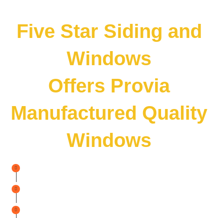
Five Star Siding and
Windows
Offers Provia
Manufactured Quality
Windows
Noise
Reduction
Inside Your Home
Higher
Curb Appeal
Boost
Home Value Instantly