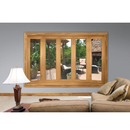
Let Five Star
Create Stunning Views Through
Your Home's New Windows