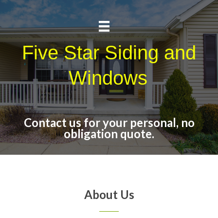
Five Star Siding and
Windows
Contact us for your personal, no
obligation quote.
About Us