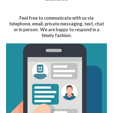
Feel free to communicate with us via
telephone, email, private messaging, text, chat
or in person. We are happy to respond in a
timely fashion.