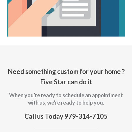
Need something custom for your home ?
Five Star can do it
When you’re ready to schedule an appointment
with us, we're ready to help you.
Call us Today 979-314-7105