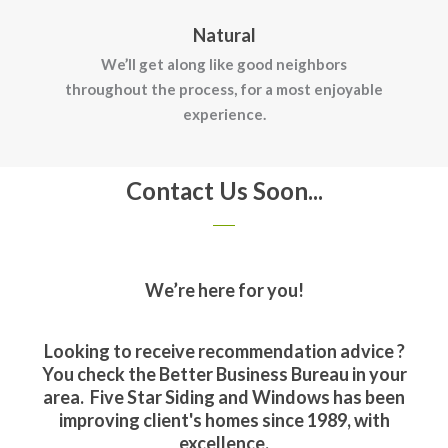
Natural
We’ll get along like good neighbors
throughout the process, for a most enjoyable
experience.
Contact Us Soon...
We’re here for you!
Looking to receive recommendation advice ?
You check the Better Business Bureau in your
area. Five Star Siding and Windows has been
improving client's homes since 1989, with
excellence.