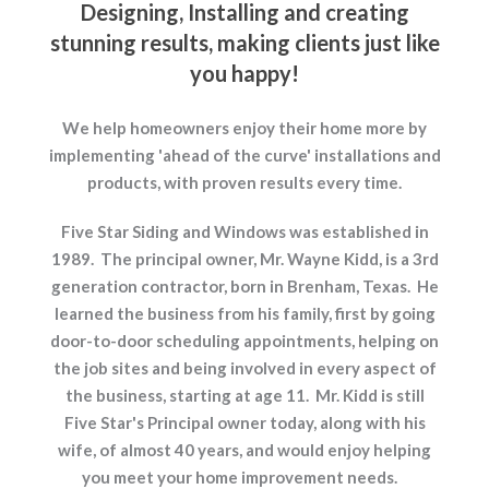
Designing, Installing and creating
stunning results, making clients just like
you happy!
We help homeowners enjoy their home more by
implementing 'ahead of the curve' installations and
products, with proven results every time.
Five Star Siding and Windows was established in
1989. The principal owner, Mr. Wayne Kidd, is a 3rd
generation contractor, born in Brenham, Texas. He
learned the business from his family, first by going
door-to-door scheduling appointments, helping on
the job sites and being involved in every aspect of
the business, starting at age 11. Mr. Kidd is still
Five Star's Principal owner today, along with his
wife, of almost 40 years, and would enjoy helping
you meet your home improvement needs.