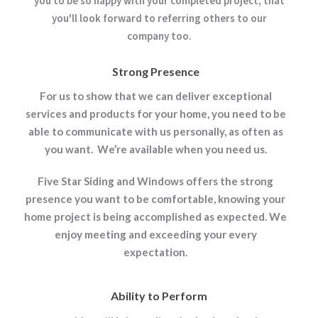
you to be so happy with your completed project, that
you'll look forward to referring others to our
company too.
Strong Presence
For us to show that we can deliver exceptional
services and products for your home, you need to be
able to communicate with us personally, as often as
you want. We’re available when you need us.
Five Star Siding and Windows offers the strong
presence you want to be comfortable, knowing your
home project is being accomplished as expected. We
enjoy meeting and exceeding your every
expectation.
Ability to Perform