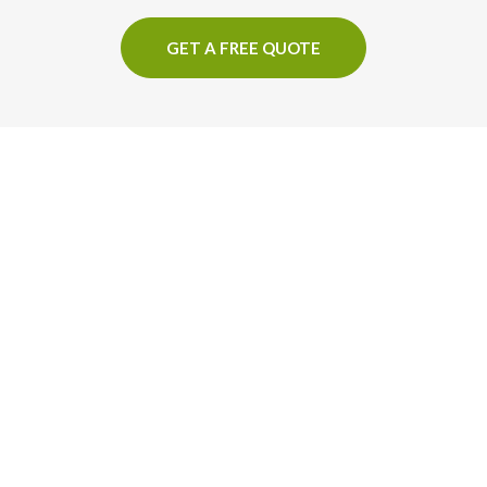
GET A FREE QUOTE