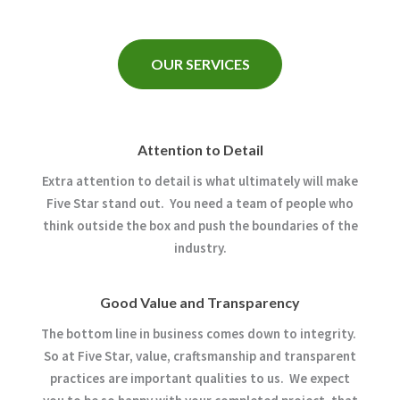
OUR SERVICES
Attention to Detail
Extra attention to detail is what ultimately will make
Five Star stand out. You need a team of people who
think outside the box and push the boundaries of the
industry.
Good Value and Transparency
The bottom line in business comes down to integrity.
So at Five Star, value, craftsmanship and transparent
practices are important qualities to us. We expect