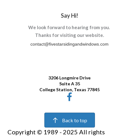
Say Hi!
We look forward to hearing from you.
Thanks for visiting our website.
contact@fivestarsidingandwindows.com
3206 Longmire Drive
Suite A 35
College Station, Texas 77845
Facebook
Back to top
Copyright © 1989 - 2025 All rights