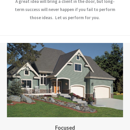
A great idea will bring a client in the door, but long-
term success will never happen if you fail to perform
those ideas. Let us perform for you.
Focused