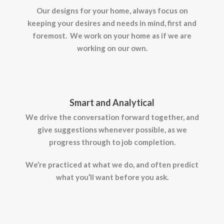
Our designs for your home, always focus on
keeping your desires and needs in mind, first and
foremost. We work on your home as if we are
working on our own.
Smart and Analytical
We drive the conversation forward together, and
give suggestions whenever possible, as we
progress through to job completion.
We’re practiced at what we do, and often predict
what you’ll want before you ask.