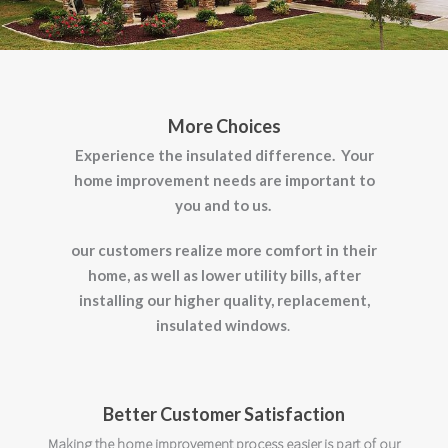
More Choices
Experience the insulated difference.
Your
home improvement needs are important to
you and to us.
our customers realize more comfort in their
home, as well as lower utility bills,
after
installing our higher quality, replacement,
insulated windows
.
Better Customer Satisfaction
Making the home improvement process easier is part of our