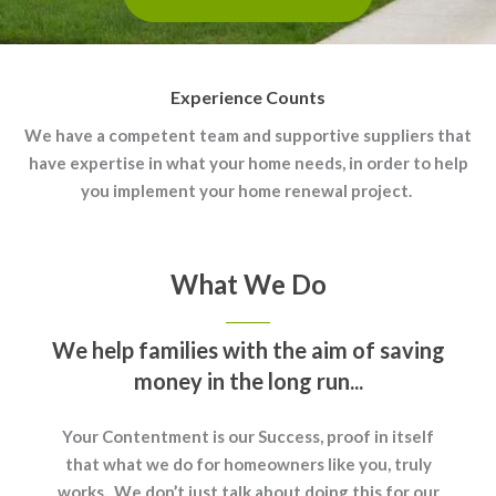
Experience Counts
We have a competent team and supportive suppliers that
have expertise in what your home needs, in order to help
you implement your home renewal project.
What We Do
We help families with the aim of saving
money in the long run...
Your Contentment is our Success, proof in itself
that what we do for homeowners like you, truly
works. We don’t just talk about doing this for our