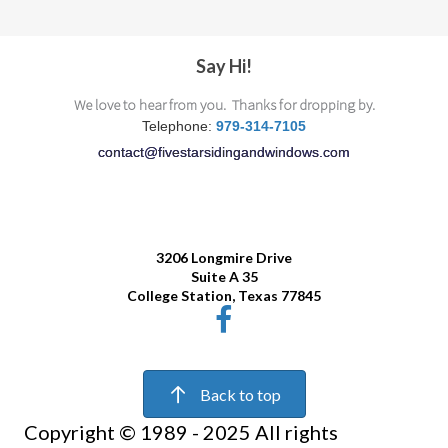
Say Hi!
We love to hear from you. Thanks for dropping by.
Telephone:
979-314-7105
contact@fivestarsidingandwindows.com
3206
Longmire Drive
Suite A 35
College Station, Texas 77845
Back to top
Copyright © 1989 - 2025 All rights