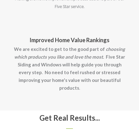
Five Star service.
Improved Home Value Rankings
We are excited to get to the good part of
choosing
which products you like and love the most
.
Five Star
Siding and Windows will help guide you through
every step
.
No need to feel rushed or stressed
improving your home's value with our beautiful
products
.
Get Real Results...