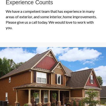
Experience Counts
We have a competent team that has experience in many
areas of exterior, and some interior, home improvements.
Please give us a call today. We would love to work with
you.