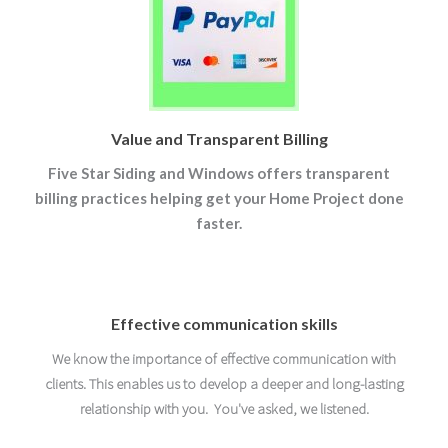
Value and Transparent Billing
Five Star Siding and Windows offers transparent
billing practices helping get your Home Project done
faster.
Effective communication skills
We know the importance of effective communication with
clients. This enables us to develop a deeper and long-lasting
relationship with you. You've asked, we listened.