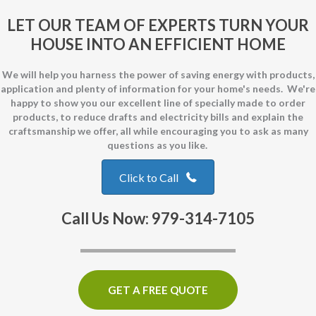
LET OUR TEAM OF EXPERTS TURN YOUR
HOUSE INTO AN EFFICIENT HOME
We will help you harness the power of saving energy with products,
application and plenty of information for your home's needs. We're
happy to show you our excellent line of specially made to order
products, to reduce drafts and electricity bills and explain the
craftsmanship we offer, all while encouraging you to ask as many
questions as you like.
Click to Call
Call Us Now: 979-314-7105
GET A FREE QUOTE