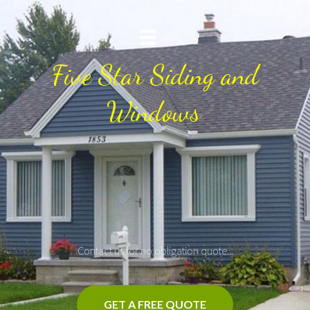
Five Star Siding and
Windows
Contact us for no obligation quote...
GET A FREE QUOTE