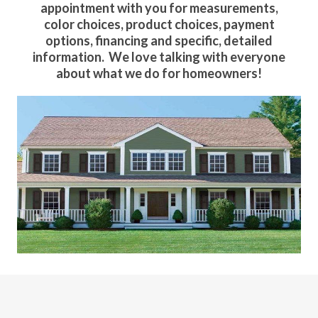
appointment with you for measurements,
color choices, product choices, payment
options, financing and specific, detailed
information. We love talking with everyone
about what we do for homeowners!