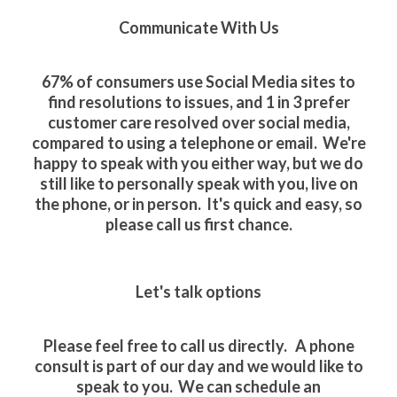
Communicate With Us
67% of consumers use Social Media sites to
find resolutions to issues, and 1 in 3 prefer
customer care resolved over social media,
compared to using a telephone or email. We're
happy to speak with you either way, but we do
still like to personally speak with you, live on
the phone, or in person. It's quick and easy, so
please call us first chance.
Let's talk options
Please feel free to call us directly. A phone
consult is part of our day and we would like to
speak to you. We can schedule an