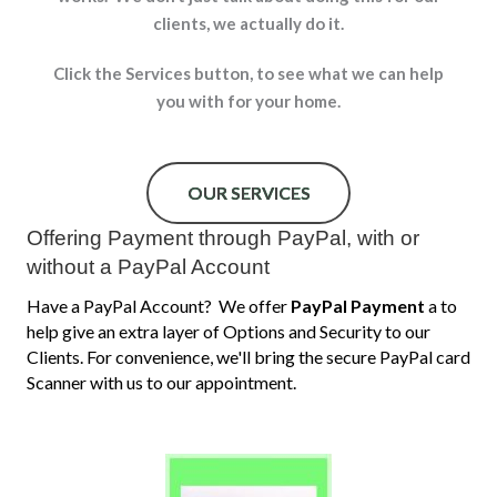
clients, w
e actually do it.
Click the Services button, to see what we can help
you with for your home.
OUR SERVICES
Offering Payment through PayPal, with or
without a PayPal Account
Have a PayPal Account? We offer
PayPal Payment
a to
help give an extra layer of Options and Security to our
Clients. For convenience, we'll bring the secure PayPal card
Scanner with us to our appointment.