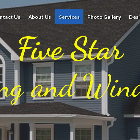
ntact Us
About Us
Services
Photo Gallery
Des
Five Star
ing and Win