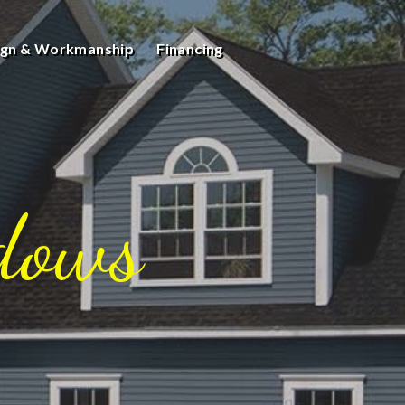
ign & Workmanship
Financing
dows