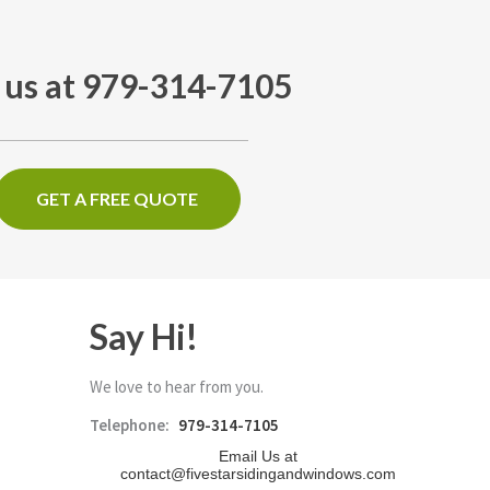
l us at 979-314-7105
GET A FREE QUOTE
Say Hi!
We love to hear from you.
Telephone:
979-314-7105
Email Us at
contact@fivestarsidingandwindows.com