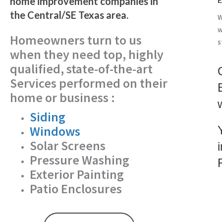
home improvement companies in
the Central/SE Texas area.
W
w
Homeowners turn to us
s
when they need top, highly
qualified, state-of-the-art
Services performed on their
home or business :
Siding
Windows
Solar Screens
Pressure Washing
Exterior Painting
Patio Enclosures