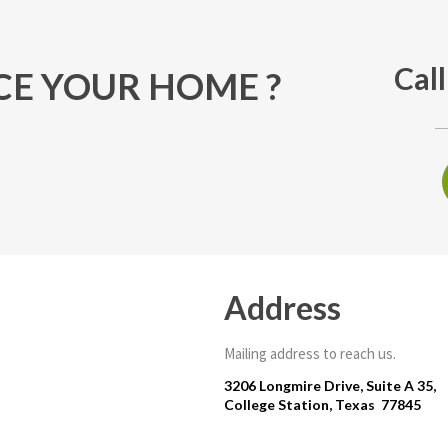
Cal
E YOUR HOME ?
Address
Mailing address to reach us.
3206 Longmire Drive, Suite A 35,
College Station, Texas 77845