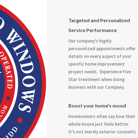
Targeted and Personalized
Service Performance
Our company's highly
personalized appointments offer
details on every aspect of your
specific home improvement
project needs. Experience Five
Star treatment when doing
business with our Company.
Boost your home's mood
Homeowners often say how their
whole house just feels better.
It's not merely exterior cosmetic