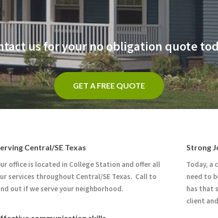
tact us for your no obligation quote to
GET A FREE QUOTE
erving Central/SE Texas
Strong J
ur office is located in College Station and offer all
Today, a 
ur services throughout Central/SE Texas. Call to
need to b
ind out if we serve your neighborhood.
has that 
client an
ffective communication skills