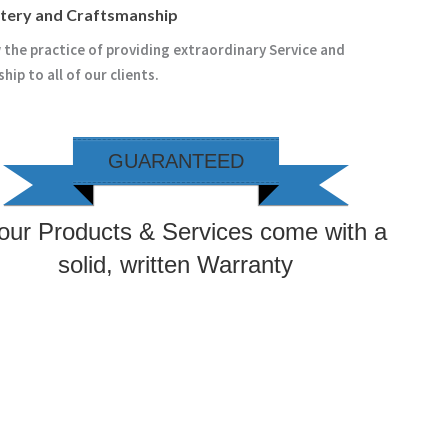
stery and Craftsmanship
 the practice of providing extraordinary Service and
ip to all of our clients.
GUARANTEED
 our Products & Services come with a
solid, written Warranty