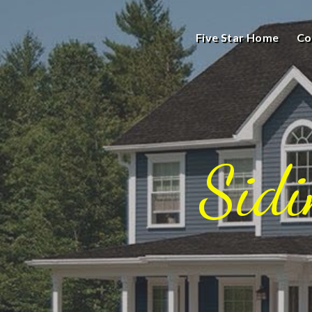
Five Star Home
Co
Sid