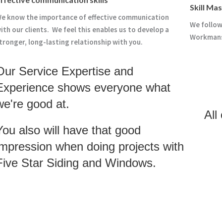
Skill Ma
e know the importance of effective communication
We follow
ith our clients. We feel this enables us to develop a
Workmansh
tronger, long-lasting relationship with you.
Our Service Expertise and
Experience shows everyone what
we're good at.
All
You also will have that good
impression when doing projects with
Five Star Siding and Windows.