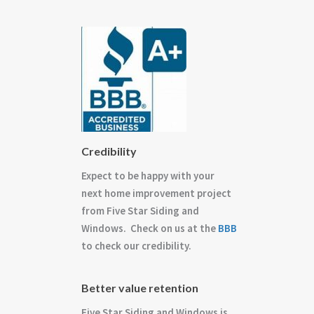
Credibility
Expect to be happy with your
next home improvement project
from Five Star Siding and
Windows. Check on us at the
BBB
to check our credibility.
Better value retention
Five Star Siding and Windows is