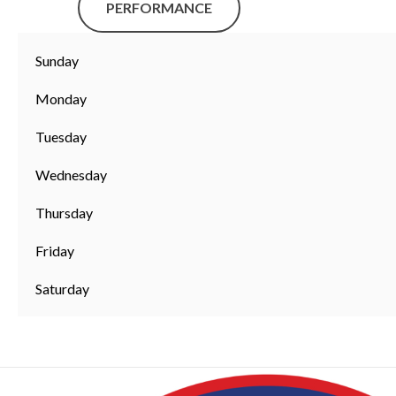
PERFORMANCE
Sunday
Monday
Tuesday
Wednesday
Thursday
Friday
Saturday