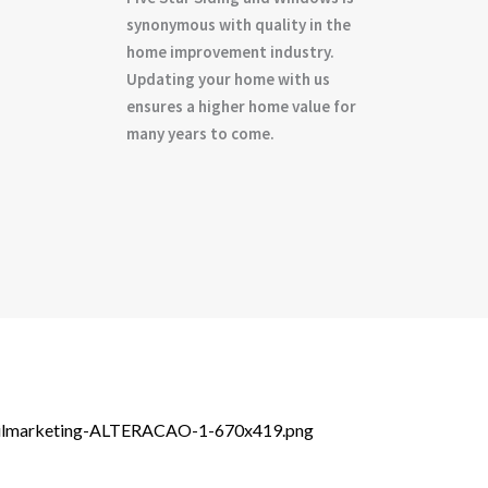
synonymous with quality in the
home improvement industry.
Updating your home with us
ensures a higher home value for
many years to come.