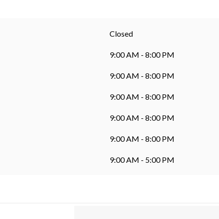
Closed
9:00 AM - 8:00 PM
9:00 AM - 8:00 PM
9:00 AM - 8:00 PM
9:00 AM - 8:00 PM
9:00 AM - 8:00 PM
9:00 AM - 5:00 PM