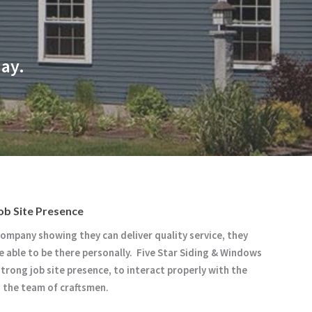
day.
ob Site Presence
company showing they can deliver quality service, they
e able to be there personally. Five Star Siding & Windows
strong job site presence, to interact properly with the
d the team of craftsmen.