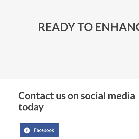
READY TO ENHANC
Contact us on social media
today
Facebook