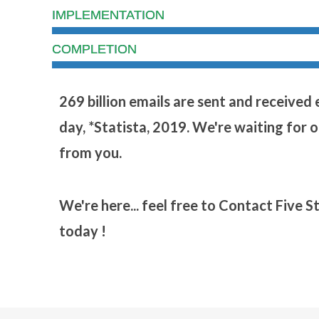
IMPLEMENTATION
COMPLETION
269 billion emails are sent and received
day, *Statista, 2019. We're waiting for 
from you.
We're here... feel free to Contact Five S
today !