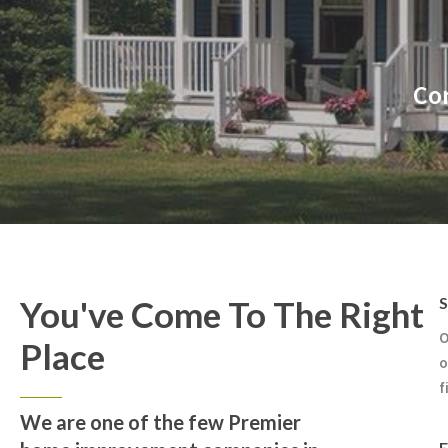
Con
You've Come To The Right
S
O
Place
o
f
We are one of the few Premier
E