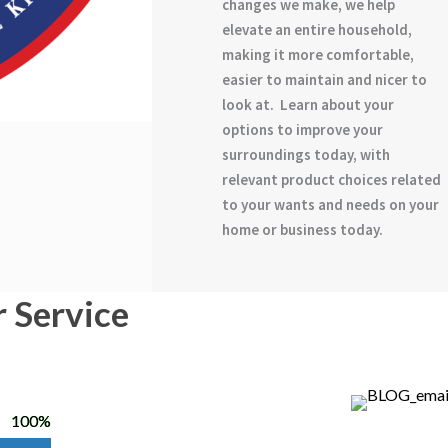
changes we make, we help
elevate an entire household,
making it more comfortable,
easier to maintain and nicer to
look at. Learn about your
options to improve your
surroundings today, with
relevant product choices related
to your wants and needs on your
home or business today.
r Service
100%