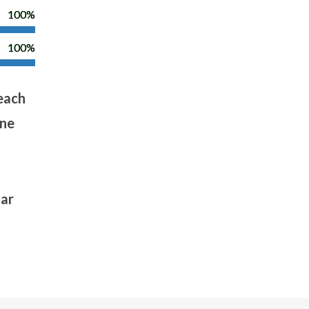
100%
100%
 each
one
tar