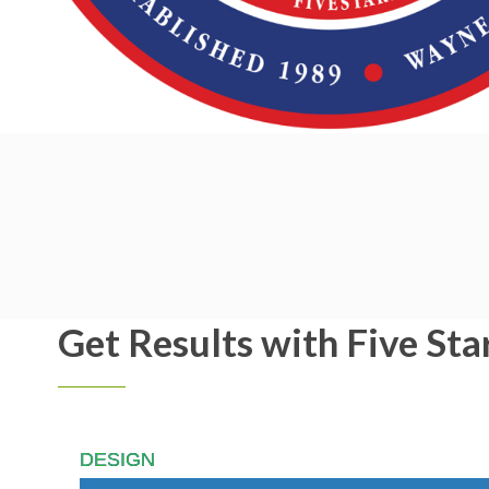
Get Results with Five Sta
DESIGN