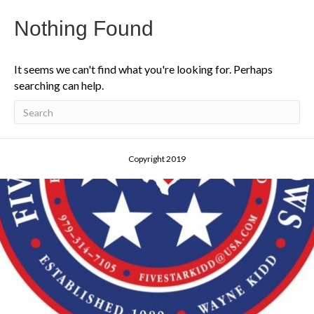
Nothing Found
It seems we can't find what you're looking for. Perhaps
searching can help.
Copyright 2019