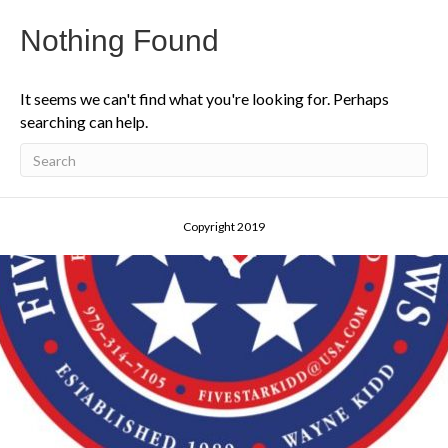
Nothing Found
It seems we can't find what you're looking for. Perhaps
searching can help.
Copyright 2019