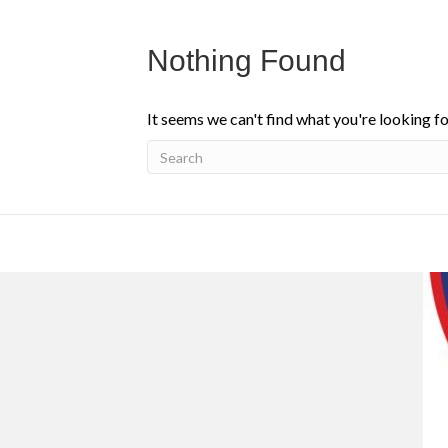
Nothing Found
It seems we can't find what you're looking fo