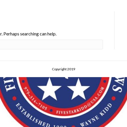
r. Perhaps searching can help.
Copyright 2019